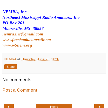
--
NEMRA, Inc
Northeast Mississippi Radio Amateurs, Inc
PO Box 261
Mooreville, MS 38857
nemra.inc@gmail.com
www.facebook.com/w5nem
www.w5nem.org
NEMRA
at
Thursday, June 25, 2026
Share
No comments:
Post a Comment
‹
›
Home