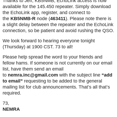
Thanks to Jeff, KB5NMB, EchoLink access is now
available for the 145.450 repeater. Simply download
the EchoLink app, register, and connect to
the
KB5NMB-R
node (
463411
). Please note there is
a slight delay between the repeater and the EchoLink
connection, so be patient and avoid rushing the QSO.
We look forward to hearing everyone tonight
(Thursday) at 1900 CST. 73 to all!
Please help spread the word to your friends and
fellow hams. If someone is not currently on our email
list, have them send an email
to
nemra.inc@gmail.com
with the subject line
“add
to email”
requesting to be added to the general
mailing list for club announcements. That’s all that’s
required.
73,
NEMRA