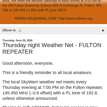
area. We meet the second Saturday of each month at 9:00 AM at
the Old Fulton Grammar School; 603 S Cummings St; Fulton, MS.
Talk in 145.450 (-) Mhz with PL tone 192.8 .
NEMRA.INC@GMAIL.COM * http://www.w5nem.org
▼
Thursday, June 25, 2026
Thursday night Weather Net - FULTON
REPEATER
Good afternoon, everyone,
This is a friendly reminder to all local amateurs.
The local SkyWarn weather net meets every
Thursday evening at 7:00 PM on the Fulton repeater,
145.450 MHz (–0.6 offset) with a PL tone of 192.8,
unless otherwise announced.