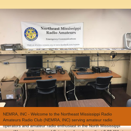
NEMRA, INC - Welcome to the Northeast Mississippi Radio
Amateurs Radio Club (NEMRA, INC) serving amateur radio
operators and amateur radio enthusiast in the North Mississippi