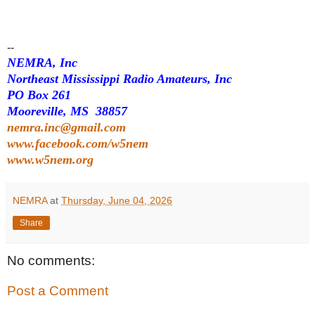
--
NEMRA, Inc
Northeast Mississippi Radio Amateurs, Inc
PO Box 261
Mooreville, MS 38857
nemra.inc@gmail.com
www.facebook.com/w5nem
www.w5nem.org
NEMRA
at
Thursday, June 04, 2026
Share
No comments:
Post a Comment