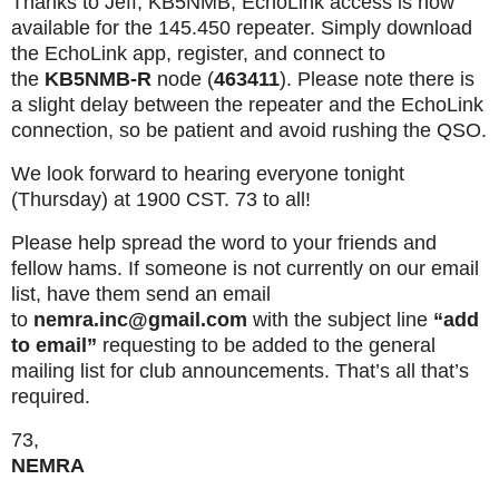
Thanks to Jeff, KB5NMB, EchoLink access is now
available for the 145.450 repeater. Simply download
the EchoLink app, register, and connect to
the
KB5NMB-R
node (
463411
). Please note there is
a slight delay between the repeater and the EchoLink
connection, so be patient and avoid rushing the QSO.
We look forward to hearing everyone tonight
(Thursday) at 1900 CST. 73 to all!
Please help spread the word to your friends and
fellow hams. If someone is not currently on our email
list, have them send an email
to
nemra.inc@gmail.com
with the subject line
“add
to email”
requesting to be added to the general
mailing list for club announcements. That’s all that’s
required.
73,
NEMRA