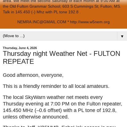
area. We meet the second Saturday of each month at 9:00 AM at
the Old Fulton Grammar School; 603 S Cummings St; Fulton, MS.
Talk in 145.450 (-) Mhz with PL tone 192.8 .
NEMRA.INC@GMAIL.COM * http://www.w5nem.org
▼
Thursday, June 4, 2026
Thursday night Weather Net - FULTON
REPEATE
Good afternoon, everyone,
This is a friendly reminder to all local amateurs.
The local SkyWarn weather net meets every
Thursday evening at 7:00 PM on the Fulton repeater,
145.450 MHz (–0.6 offset) with a PL tone of 192.8,
unless otherwise announced.