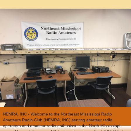
NEMRA, INC - Welcome to the Northeast Mississippi Radio
Amateurs Radio Club (NEMRA, INC) serving amateur radio
operators and amateur radio enthusiast in the North Mississippi