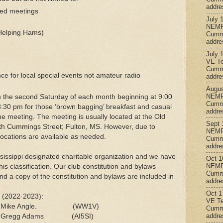
addre
led meetings
July 
NEMR
 Helping Hams)
Cumm
addre
July 
VE Te
Cumm
e for local special events not amateur radio
addre
Augus
NEMR
n the second Saturday of each month beginning at 9:00
Cumm
8:30 pm for those ‘brown bagging’ breakfast and casual
addre
 the meeting. The meeting is usually located at the Old
Sept 
h Cummings Street; Fulton, MS. However, due to
NEMR
ocations are available as needed.
Cumm
addre
sissippi designated charitable organization and we have
Oct 1
NEMR
his classification. Our club constitution and bylaws
Cumm
nd a copy of the constitution and bylaws are included in
addre
Oct 1
s (2022-2023):
VE Te
: Mike Angle. (WW1V)
Cumm
addre
s: Gregg Adams (AI5SI)