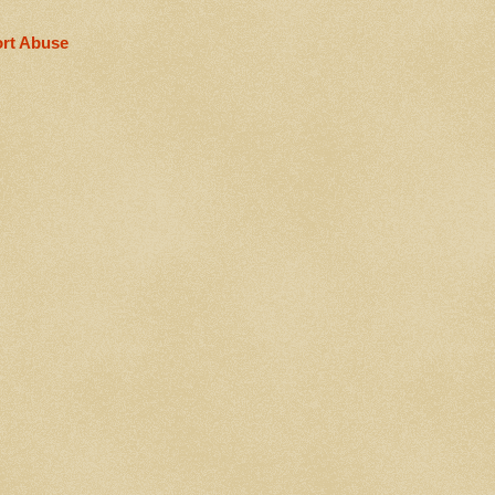
rt Abuse