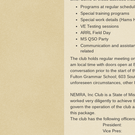
Programs at regular schedu
Special training programs
Special work details (Hams
VE Testing sessions
ARRL Field Day
MS QSO Party
Communication and assistanc
related
The club holds regular meeting o
am local time with doors open at 
conversation prior to the start of
Fulton Grammar School; 603 Sout
unforeseen circumstances, other l
NEMRA, Inc Club is a State of Mis
worked very diligently to achieve t
govern the operation of the club a
this package.
The club has the following officer
President
Vice Pre