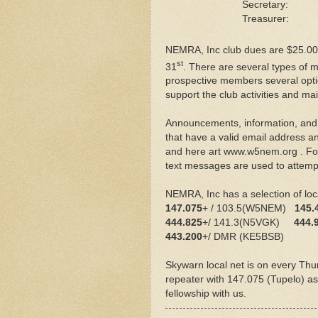
Secretary
Treasurer:
NEMRA, Inc club dues are $25.00
st
31
. There are several types of 
prospective members several opti
support the club activities and ma
Announcements, information, and 
that have a valid email address 
and here art www.w5nem.org . For 
text messages are used to attempt
NEMRA, Inc has a selection of loca
147.075
+ / 103.5(W5NEM)
145.
444.825
+/ 141.3(N5VGK)
444.
443.200
+/ DMR (KE5BSB)
Skywarn local net is on every Thu
repeater with 147.075 (Tupelo) as 
fellowship with us.