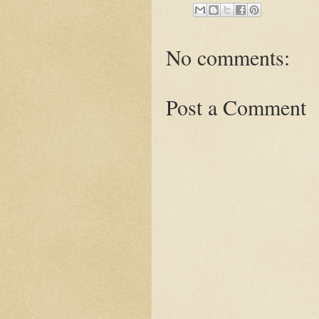
No comments:
Post a Comment