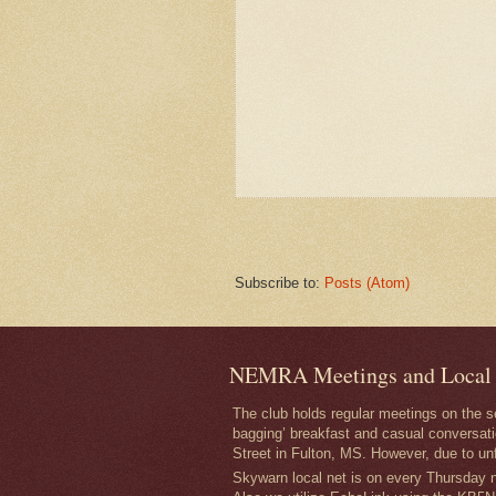
Subscribe to:
Posts (Atom)
NEMRA Meetings and Local
The club holds regular meetings on the 
bagging’ breakfast and casual conversati
Street in Fulton, MS. However, due to un
Skywarn local net is on every Thursday ni