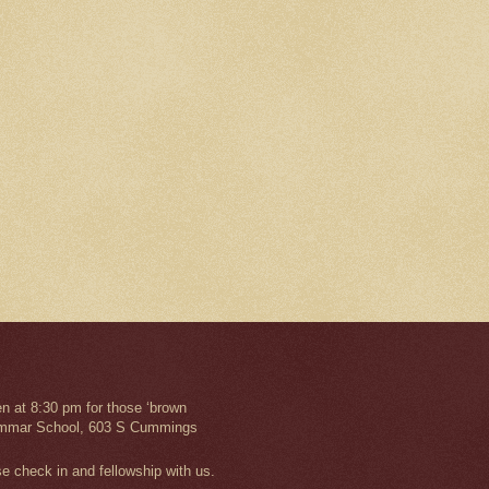
n at 8:30 pm for those ‘brown
 Grammar School, 603 S Cummings
se check in and fellowship with us.