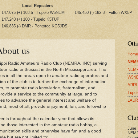
Local Repeaters
147.075 (+) 103.5 - Tupelo W5NEM
145.450 (-) 192.8 - Fulton WX5P
147.240 (+) 100 - Tupelo K5TUP
146.835 (-) DMR - Pontotoc KG5JDS
Othe
bout us
Home
NEMR
sippi Radio Amateurs Radio Club (NEMRA, INC) serving
ur radio enthusiast in the North Mississippi area. The
NEMR
ies in all the areas open to amateur radio operators and
W5NE
ion of the club is to further the exchange of information
ARRL 
, to promote radio knowledge, fraternalism, and
Tupel
 provide a service to the community at large, and to
ies to advance the general interest and welfare of
LAUR
d, most of all, provide enjoyment, fun, and fellowship
Clu
vents throughout the calendar year that allows its
 those interested in the amateur radio hobby, a
June 
unication skills and otherwise have fun and a good
NEMR
ude but are not limited to:
Cumm