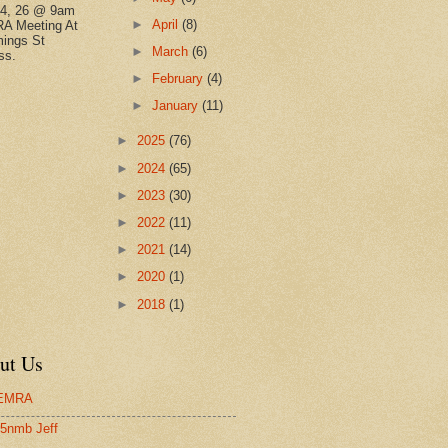
14, 26 @ 9am
►
April
(8)
A Meeting At
ings St
►
March
(6)
ss.
►
February
(4)
►
January
(11)
►
2025
(76)
►
2024
(65)
►
2023
(30)
►
2022
(11)
►
2021
(14)
►
2020
(1)
►
2018
(1)
ut Us
EMRA
5nmb Jeff