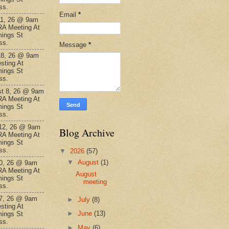
ss.
Email
*
11, 26 @ 9am
A Meeting At
ings St
ss.
Message
*
18, 26 @ 9am
sting At
ings St
ss.
t 8, 26 @ 9am
A Meeting At
ings St
ss.
12, 26 @ 9am
Blog Archive
A Meeting At
ings St
ss.
▼
2026
(57)
▼
August
(1)
0, 26 @ 9am
A Meeting At
August
ings St
meeting
ss.
7, 26 @ 9am
►
July
(8)
sting At
►
June
(13)
ings St
ss.
►
May
(6)