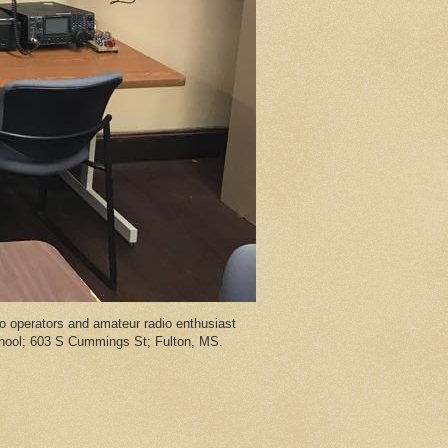
 operators and amateur radio enthusiast
chool; 603 S Cummings St; Fulton, MS.