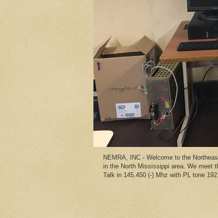
NEMRA, INC - Welcome to the Northeast 
in the North Mississippi area. We meet
Talk in 145.450 (-) Mhz with PL tone 192.