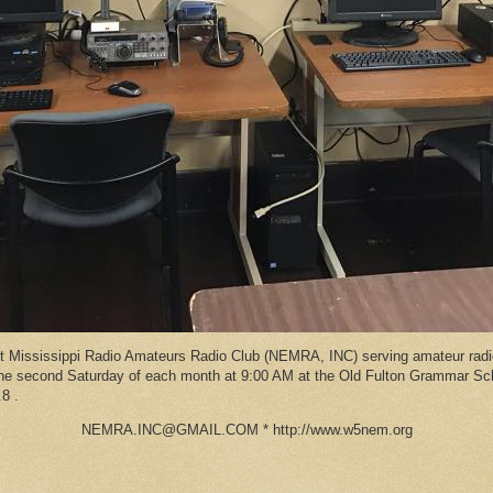
Mississippi Radio Amateurs Radio Club (NEMRA, INC) serving amateur radio
 the second Saturday of each month at 9:00 AM at the Old Fulton Grammar S
8 .
NEMRA.INC@GMAIL.COM * http://www.w5nem.org