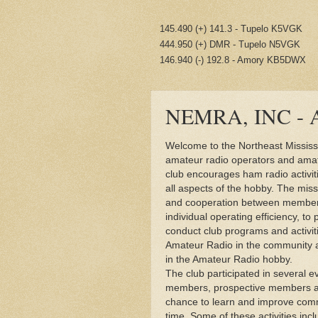
145.490 (+) 141.3 - Tupelo K5VGK
444.950 (+) DMR - Tupelo N5VGK
146.940 (-) 192.8 - Amory KB5DWX
NEMRA, INC - A
Welcome to the Northeast Missis
amateur radio operators and amate
club encourages ham radio activit
all aspects of the hobby. The miss
and cooperation between members
individual operating efficiency, to
conduct club programs and activit
Amateur Radio in the community an
in the Amateur Radio hobby.
The club participated in several e
members, prospective members and
chance to learn and improve comm
time. Some of these activities incl