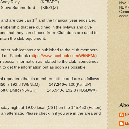
: Andy Riley (KF5APO)
Nov 
NEMR
 Steve Summerford (KI5ZQZ)
Cumm
addre
st
 and are due Jan 1
and the financial year ends Dec
membership that are outlined in the bylaws and give
ons that they can choose from. Club dues are used to
intain the club equipment.
other publications are published to the club members
and on Facebook (
https://www.facebook.com/W5NEM/
)
special information as related to the club, sometimes
 to get the information out as soon as possible.
l repeaters that its members utilize and are as follows:
450
- / 192.8 (W5NEM)
147.240
+/ 100(K5TUP)
950
+/ DMR (N5VGK) 146.940-/ 192.8 (KB5DWX)
Abo
rsday night at 19:00 local (CST) on the 145.450 (Fulton)
an alternate. Please check in if you are in the area and
N
kb