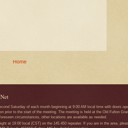
Home
 Net
second Saturday of each month beginning at 9:00 AM local time with doors ope
on prior to the start of the meeting. The meeting is held at the Old Fulton
foreseen circumstances, other locations are available as needed.
ght at 19:00 local (CST) on the 145.450 repeater. If you are in the area, plea