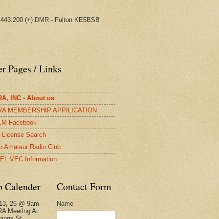
443.200 (+) DMR - Fulton KE5BSB
r Pages / Links
A, INC - About us
A MEMBERSHIP APPILICATION
M Facebook
License Search
o Amateur Radio Club
EL VEC Information
b Calender
Contact Form
Name
13, 26 @ 9am
A Meeting At
ings St