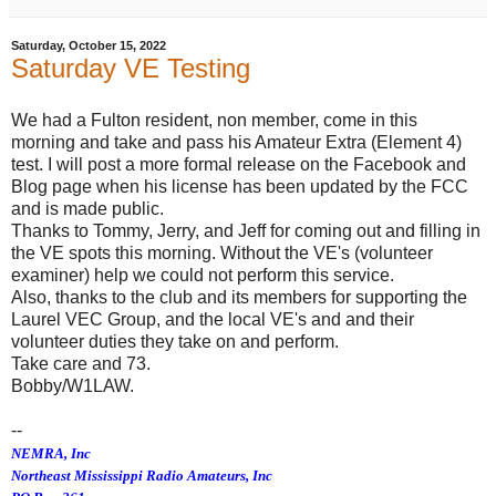
Saturday, October 15, 2022
Saturday VE Testing
We had a Fulton resident, non member, come in this
morning and take and pass his Amateur Extra (Element 4)
test. I will post a more formal release on the Facebook and
Blog page when his license has been updated by the FCC
and is made public.
Thanks to Tommy, Jerry, and Jeff for coming out and filling in
the VE spots this morning. Without the VE's (volunteer
examiner) help we could not perform this service.
Also, thanks to the club and its members for supporting the
Laurel VEC Group, and the local VE's and and their
volunteer duties they take on and perform.
Take care and 73.
Bobby/W1LAW.
--
NEMRA, Inc
Northeast Mississippi Radio Amateurs, Inc