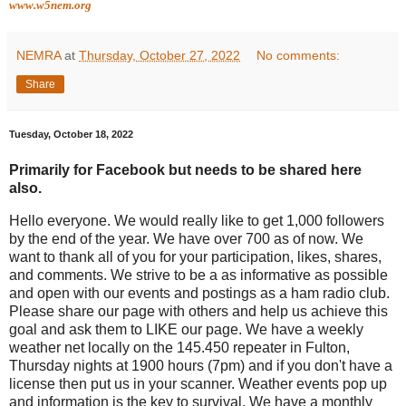
www.w5nem.org
NEMRA
at
Thursday, October 27, 2022
No comments:
Share
Tuesday, October 18, 2022
Primarily for Facebook but needs to be shared here
also.
Hello everyone. We would really like to get 1,000 followers
by the end of the year. We have over 700 as of now. We
want to thank all of you for your participation, likes, shares,
and comments. We strive to be a as informative as possible
and open with our events and postings as a ham radio club.
Please share our page with others and help us achieve this
goal and ask them to LIKE our page. We have a weekly
weather net locally on the 145.450 repeater in Fulton,
Thursday nights at 1900 hours (7pm) and if you don't have a
license then put us in your scanner. Weather events pop up
and information is the key to survival. We have a monthly