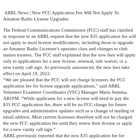
ARRL News | New FCC Application Fee Will Not Apply To 
Amateur Radio License Upgrades
The Federal Communications Commission (FCC) staff has clarified 
in response to an ARRL request that the new $35 application fee will 
not apply to most license modifications, including those to upgrade 
an Amateur Radio Licensee’s operator class and changes to club 
station trustees. The FCC staff explained that the new fees will apply 
only to applications for a new license, renewal, rule waiver, or a 
new vanity call sign. As previously announced, the new fees take 
effect on April 19, 2022.
“We are pleased that the FCC will not charge licensees the FCC 
application fee for license upgrade applications,” said ARRL 
Volunteer Examiner Coordinator (VEC) Manager Maria Somma, 
AB1FM. “While applicants for a new license will need to pay the 
$35 FCC application fee, there will be no FCC charge for future 
upgrades and administrative updates such as a change of mailing or 
email address. Most current licensees therefore will not be charged 
the new FCC application fee until they renew their license or apply 
for a new vanity call sign.” 
ARRL previously reported that the new $35 application fee for 