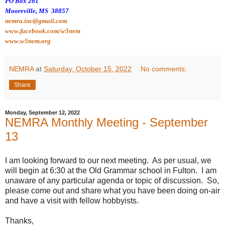
PO Box 261
Mooreville, MS 38857
nemra.inc@gmail.com
www.facebook.com/w5nem
www.w5nem.org
NEMRA
at
Saturday, October 15, 2022
No comments:
Share
Monday, September 12, 2022
NEMRA Monthly Meeting - September
13
I am looking forward to our next meeting. As per usual, we
will begin at 6:30 at the Old Grammar school in Fulton. I am
unaware of any particular agenda or topic of discussion. So,
please come out and share what you have been doing on-air
and have a visit with fellow hobbyists.
Thanks,