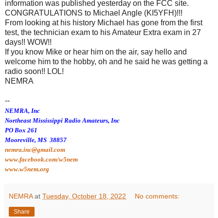
information was published yesterday on the FCC site.
CONGRATULATIONS to Michael Angle (KI5YFH)!!!
From looking at his history Michael has gone from the first
test, the technician exam to his Amateur Extra exam in 27
days!! WOW!!
If you know Mike or hear him on the air, say hello and
welcome him to the hobby, oh and he said he was getting a
radio soon!! LOL!
NEMRA
--
NEMRA, Inc
Northeast Mississippi Radio Amateurs, Inc
PO Box 261
Mooreville, MS 38857
nemra.inc@gmail.com
www.facebook.com/w5nem
www.w5nem.org
NEMRA
at
Tuesday, October 18, 2022
No comments:
Share