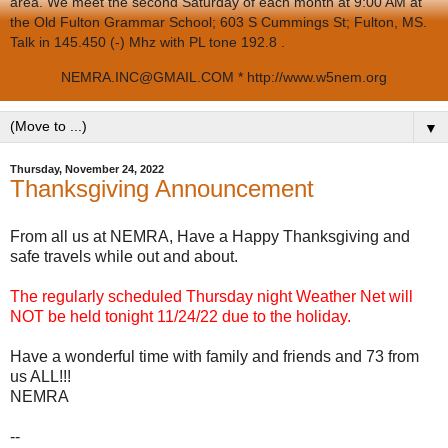
area. We meet the second Saturday of each month at 9:00 AM at
the Old Fulton Grammar School; 603 S Cummings St; Fulton, MS.
Talk in 145.450 (-) Mhz with PL tone 192.8 .
NEMRA.INC@GMAIL.COM * http://www.w5nem.org
▼
Thursday, November 24, 2022
Thanksgiving Announcement
From all us at NEMRA, Have a Happy Thanksgiving and
safe travels while out and about.
The regularly scheduled Thursday night Weather Net will
NOT be held tonight 11/24/22 due to the holiday.
Have a wonderful time with family and friends and 73 from
us ALL!!!
NEMRA
--