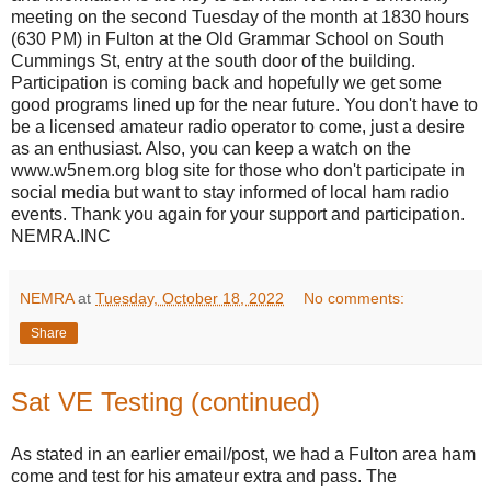
meeting on the second Tuesday of the month at 1830 hours
(630 PM) in Fulton at the Old Grammar School on South
Cummings St, entry at the south door of the building.
Participation is coming back and hopefully we get some
good programs lined up for the near future. You don't have to
be a licensed amateur radio operator to come, just a desire
as an enthusiast. Also, you can keep a watch on the
www.w5nem.org blog site for those who don't participate in
social media but want to stay informed of local ham radio
events. Thank you again for your support and participation.
NEMRA.INC
NEMRA
at
Tuesday, October 18, 2022
No comments:
Share
Sat VE Testing (continued)
As stated in an earlier email/post, we had a Fulton area ham
come and test for his amateur extra and pass. The