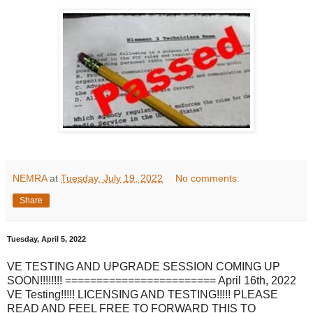
NEMRA
at
Tuesday, July 19, 2022
No comments:
Share
Tuesday, April 5, 2022
VE TESTING AND UPGRADE SESSION COMING UP
SOON!!!!!!!! ======================== April 16th, 2022
VE Testing!!!!! LICENSING AND TESTING!!!!! PLEASE
READ AND FEEL FREE TO FORWARD THIS TO