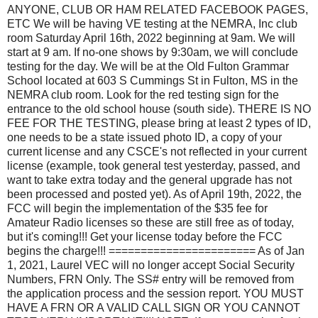
ANYONE, CLUB OR HAM RELATED FACEBOOK PAGES,
ETC We will be having VE testing at the NEMRA, Inc club
room Saturday April 16th, 2022 beginning at 9am. We will
start at 9 am. If no-one shows by 9:30am, we will conclude
testing for the day. We will be at the Old Fulton Grammar
School located at 603 S Cummings St in Fulton, MS in the
NEMRA club room. Look for the red testing sign for the
entrance to the old school house (south side). THERE IS NO
FEE FOR THE TESTING, please bring at least 2 types of ID,
one needs to be a state issued photo ID, a copy of your
current license and any CSCE's not reflected in your current
license (example, took general test yesterday, passed, and
want to take extra today and the general upgrade has not
been processed and posted yet). As of April 19th, 2022, the
FCC will begin the implementation of the $35 fee for
Amateur Radio licenses so these are still free as of today,
but it's coming!!! Get your license today before the FCC
begins the charge!!! ======================= As of Jan
1, 2021, Laurel VEC will no longer accept Social Security
Numbers, FRN Only. The SS# entry will be removed from
the application process and the session report. YOU MUST
HAVE A FRN OR A VALID CALL SIGN OR YOU CANNOT