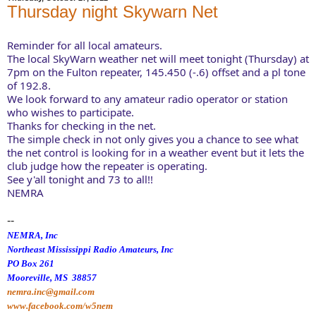
Thursday night Skywarn Net
Reminder for all local amateurs. 
The local SkyWarn weather net will meet tonight (Thursday) at 
7pm on the Fulton repeater, 145.450 (-.6) offset and a pl tone 
of 192.8. 
We look forward to any amateur radio operator or station 
who wishes to participate. 
Thanks for checking in the net. 
The simple check in not only gives you a chance to see what 
the net control is looking for in a weather event but it lets the 
club judge how the repeater is operating. 
See y'all tonight and 73 to all!! 
NEMRA
--
NEMRA, Inc
Northeast Mississippi Radio Amateurs, Inc
PO Box 261
Mooreville, MS 38857
nemra.inc@gmail.com
www.facebook.com/w5nem