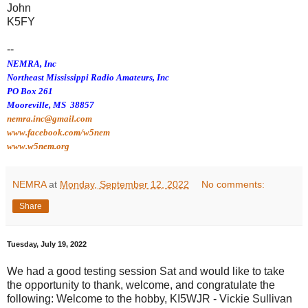
John
K5FY
--
NEMRA, Inc
Northeast Mississippi Radio Amateurs, Inc
PO Box 261
Mooreville, MS 38857
nemra.inc@gmail.com
www.facebook.com/w5nem
www.w5nem.org
NEMRA
at
Monday, September 12, 2022
No comments:
Share
Tuesday, July 19, 2022
We had a good testing session Sat and would like to take
the opportunity to thank, welcome, and congratulate the
following: Welcome to the hobby, KI5WJR - Vickie Sullivan