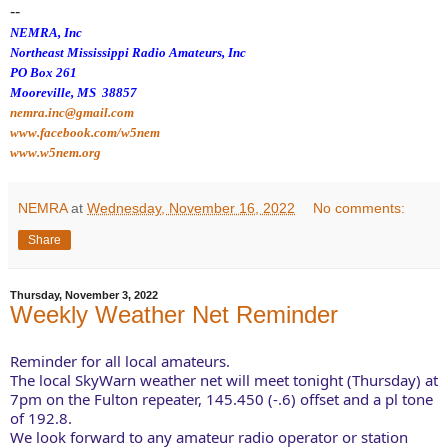
--
NEMRA, Inc
Northeast Mississippi Radio Amateurs, Inc
PO Box 261
Mooreville, MS 38857
nemra.inc@gmail.com
www.facebook.com/w5nem
www.w5nem.org
NEMRA
at
Wednesday, November 16, 2022
No comments:
Share
Thursday, November 3, 2022
Weekly Weather Net Reminder
Reminder for all local amateurs. 
The local SkyWarn weather net will meet tonight (Thursday) at 
7pm on the Fulton repeater, 145.450 (-.6) offset and a pl tone 
of 192.8. 
We look forward to any amateur radio operator or station 