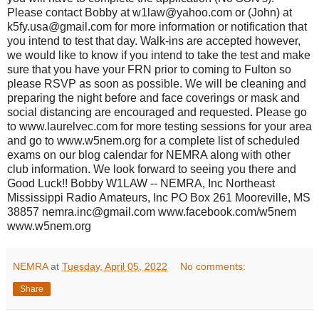
Please contact Bobby at w1law@yahoo.com or (John) at
k5fy.usa@gmail.com for more information or notification that
you intend to test that day. Walk-ins are accepted however,
we would like to know if you intend to take the test and make
sure that you have your FRN prior to coming to Fulton so
please RSVP as soon as possible. We will be cleaning and
preparing the night before and face coverings or mask and
social distancing are encouraged and requested. Please go
to www.laurelvec.com for more testing sessions for your area
and go to www.w5nem.org for a complete list of scheduled
exams on our blog calendar for NEMRA along with other
club information. We look forward to seeing you there and
Good Luck!! Bobby W1LAW -- NEMRA, Inc Northeast
Mississippi Radio Amateurs, Inc PO Box 261 Mooreville, MS
38857 nemra.inc@gmail.com www.facebook.com/w5nem
www.w5nem.org
NEMRA
at
Tuesday, April 05, 2022
No comments:
Share