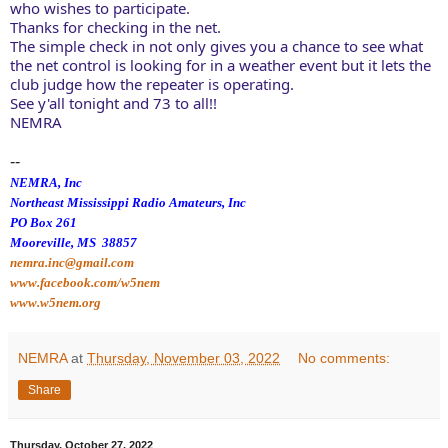
who wishes to participate. 
Thanks for checking in the net. 
The simple check in not only gives you a chance to see what 
the net control is looking for in a weather event but it lets the 
club judge how the repeater is operating. 
See y'all tonight and 73 to all!! 
NEMRA
--
NEMRA, Inc
Northeast Mississippi Radio Amateurs, Inc
PO Box 261
Mooreville, MS 38857
nemra.inc@gmail.com
www.facebook.com/w5nem
www.w5nem.org
NEMRA
at
Thursday, November 03, 2022
No comments:
Share
Thursday, October 27, 2022