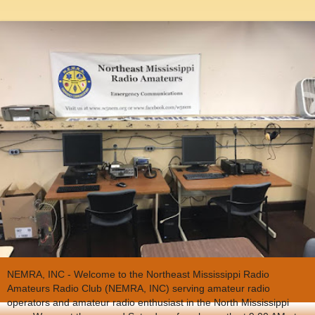
NEMRA, INC - Welcome to the Northeast Mississippi Radio
Amateurs Radio Club (NEMRA, INC) serving amateur radio
operators and amateur radio enthusiast in the North Mississippi