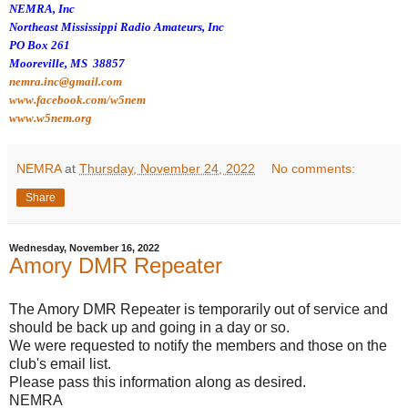
NEMRA, Inc
Northeast Mississippi Radio Amateurs, Inc
PO Box 261
Mooreville, MS 38857
nemra.inc@gmail.com
www.facebook.com/w5nem
www.w5nem.org
NEMRA
at
Thursday, November 24, 2022
No comments:
Share
Wednesday, November 16, 2022
Amory DMR Repeater
The Amory DMR Repeater is temporarily out of service and
should be back up and going in a day or so.
We were requested to notify the members and those on the
club's email list.
Please pass this information along as desired.
NEMRA