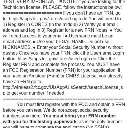
TEST. VERY IMPORTANT!!!! NOTE: If you are testing for the
Technician license, PLEASE, follow the instructions below:
======================= If you don't have an FRN, go
to: https://apps.fcc.gov/cores/userLogin.do You will need to:
1) Register in CORES (in the middle) 2) Verify your email
address and log in 3) Register for a new FRN Notes: ● You
will need access to your email ● Username must be an
email address ● Use your LEGAL NAME. Do not use
NICKNAMES. ● Enter your Social Security Number without
dashes Once you have your FRN, click the Username Login
button. https://apps.fcc.gov/cores/userLogin.do Click the
Register FRN and complete the process. You MUST have
an FCC Registration Number (FRN) for your application. If
you have an Amateur (Ham) or GMRS License, you already
have an FRN go to :
http://wireless2.fcc.gov/UlsApp/UlsSearch/searchLicense.js
p to get your number if needed.
===============================================
===== You must first register with the FCC and obtain a FRN
before you can test. We do not accept social security
numbers any more.
You must bring your FRN number
with you for the testing paperwork
, as is the only number
you will have to complete the application (No SSN's).