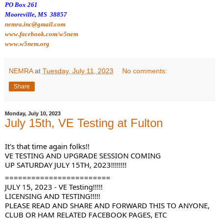
PO Box 261
Mooreville, MS 38857
nemra.inc@gmail.com
www.facebook.com/w5nem
www.w5nem.org
NEMRA
at
Tuesday, July 11, 2023
No comments:
Share
Monday, July 10, 2023
July 15th, VE Testing at Fulton
It's that time again folks!!
VE TESTING AND UPGRADE SESSION COMING
UP SATURDAY JULY 15TH, 2023!!!!!!!!
========================
JULY
1
5, 2023 - VE Testing!!!!!
LICENSING AND TESTING!!!!!
PLEASE READ AND SHARE AND FORWARD THIS TO ANYONE,
CLUB OR HAM RELATED FACEBOOK PAGES, ETC