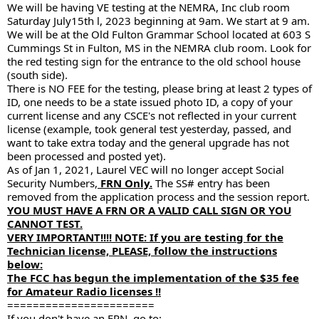
We will be having VE testing at the NEMRA, Inc club room
Saturday July15th l, 2023 beginning at 9am. We start at 9 am.
We will be at the Old Fulton Grammar School located at 603 S
Cummings St in Fulton, MS in the NEMRA club room. Look for
the red testing sign for the entrance to the old school house
(south side).
There is NO FEE for the testing, please bring at least 2 types of
ID, one needs to be a state issued photo ID, a copy of your
current license and any CSCE's not reflected in your current
license (example, took general test yesterday, passed, and
want to take extra today and the general upgrade has not
been processed and posted yet).
As of Jan 1, 2021, Laurel VEC will no longer accept Social
Security Numbers,
FRN Only.
The SS# entry has been
removed from the application process and the session report.
YOU MUST HAVE A FRN OR A VALID CALL SIGN OR YOU
CANNOT TEST.
VERY IMPORTANT!!!! NOTE: If you are testing for the
Technician license, PLEASE, follow the instructions
below:
The FCC has begun the implementation of the $35 fee
for Amateur Radio licenses !!
=======================
If you don't have an FRN, go to: