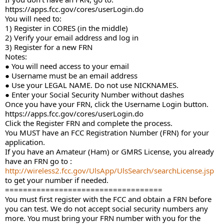
https://apps.fcc.gov/cores/userLogin.do
You will need to:
1) Register in CORES (in the middle)
2) Verify your email address and log in
3) Register for a new FRN
Notes:
● You will need access to your email
● Username must be an email address
● Use your LEGAL NAME. Do not use NICKNAMES.
● Enter your Social Security Number without dashes
Once you have your FRN, click the Username Login button.
https://apps.fcc.gov/cores/userLogin.do
Click the Register FRN and complete the process.
You MUST have an FCC Registration Number (FRN) for your
application.
If you have an Amateur (Ham) or GMRS License, you already
have an FRN go to :
http://wireless2.fcc.gov/UlsApp/UlsSearch/searchLicense.jsp
to get your number if needed.
===================================
You must first register with the FCC and obtain a FRN before
you can test. We do not accept social security numbers any
more. You must bring your FRN number with you for the