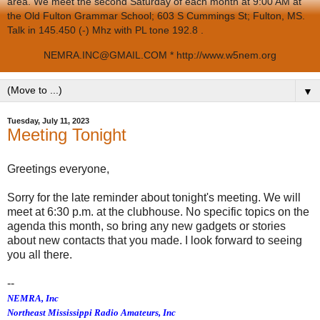
area. We meet the second Saturday of each month at 9:00 AM at
the Old Fulton Grammar School; 603 S Cummings St; Fulton, MS.
Talk in 145.450 (-) Mhz with PL tone 192.8 .
NEMRA.INC@GMAIL.COM * http://www.w5nem.org
▼
Tuesday, July 11, 2023
Meeting Tonight
Greetings everyone,
Sorry for the late reminder about tonight's meeting. We will
meet at 6:30 p.m. at the clubhouse. No specific topics on the
agenda this month, so bring any new gadgets or stories
about new contacts that you made. I look forward to seeing
you all there.
--
NEMRA, Inc
Northeast Mississippi Radio Amateurs, Inc