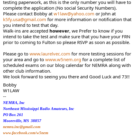
testing paperwork, as this is the only number you will have to
complete the application (No social Security Numbers).
Please contact Bobby at
w1law@yahoo.com
or John at
k5fy.usa@gmail.com
for more information or notification that
you intend to test that day.
Walk-ins are accepted
however
, we Prefer to know if you
intend to take the test and make sure that you have your FRN
prior to coming to Fulton so please RSVP as soon as possible.
Please go to
www.laurelvec.com
for more testing sessions for
your area and go to
www.w5nem.org
for a complete list of
scheduled exams on our blog calendar for NEMRA along with
other club information.
We look forward to seeing you there and Good Luck and 73!!
Bobby
W1LAW
--
NEMRA, Inc
Northeast Mississippi Radio Amateurs, Inc
PO Box 261
Mooreville, MS 38857
nemra.inc@gmail.com
www.facebook.com/w5nem