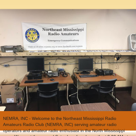
NEMRA, INC - Welcome to the Northeast Mississippi Radio
Amateurs Radio Club (NEMRA, INC) serving amateur radio
operators and amateur radio enthusiast in the North Mississippi