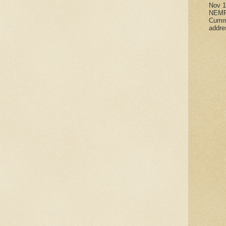
Nov 
NEMR
Cumm
addre