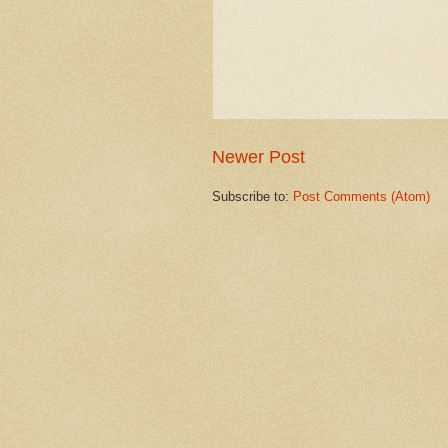
Newer Post
Subscribe to:
Post Comments (Atom)