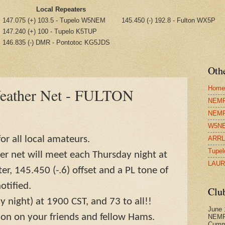
Local Repeaters
147.075 (+) 103.5 - Tupelo W5NEM
145.450 (-) 192.8 - Fulton WX5P
147.240 (+) 100 - Tupelo K5TUP
146.835 (-) DMR - Pontotoc KG5JDS
Othe
Home
Weather Net - FULTON
NEMRA
NEMR
W5NE
or all local amateurs.
ARRL 
Tupel
r net will meet each Thursday night at
LAUR
r, 145.450 (-.6) offset and a PL tone of
otified.
Clu
y night) at 1900 CST, and 73 to all!!
June 
ion on your friends and fellow Hams.
NEMR
Cumm