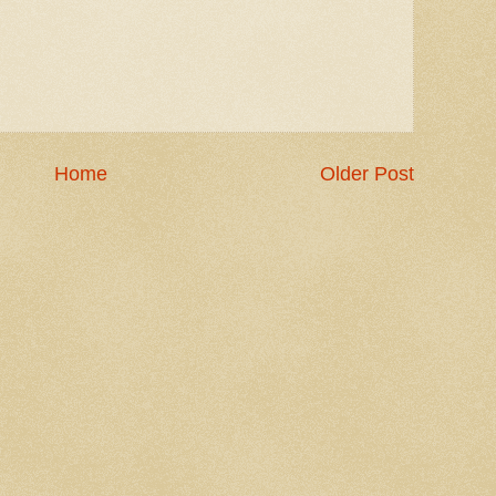
Home
Older Post