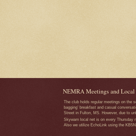
NEMRA Meetings and Local
The club holds regular meetings on the 
bagging’ breakfast and casual conversati
Street in Fulton, MS. However, due to un
Skywarn local net is on every Thursday ni
Also we utilize EchoLink using the KB5N