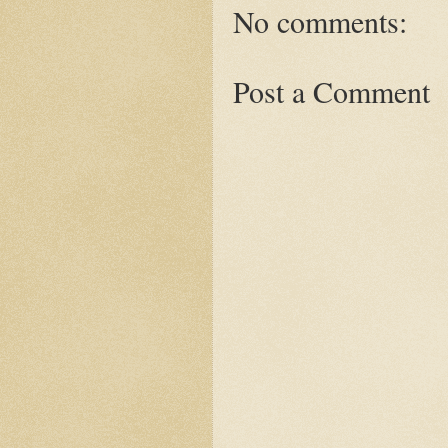
No comments:
Post a Comment