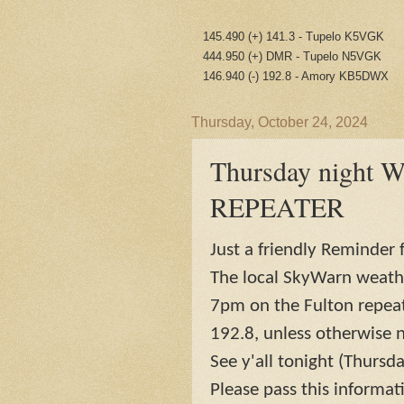
145.490 (+) 141.3 - Tupelo K5VGK
444.950 (+) DMR - Tupelo N5VGK
146.940 (-) 192.8 - Amory KB5DWX
Thursday, October 24, 2024
Thursday night 
REPEATER
Just a friendly Reminder f
The local SkyWarn weathe
7pm on the Fulton repeate
192.8, unless otherwise n
See y'all tonight (Thursda
Please pass this informat