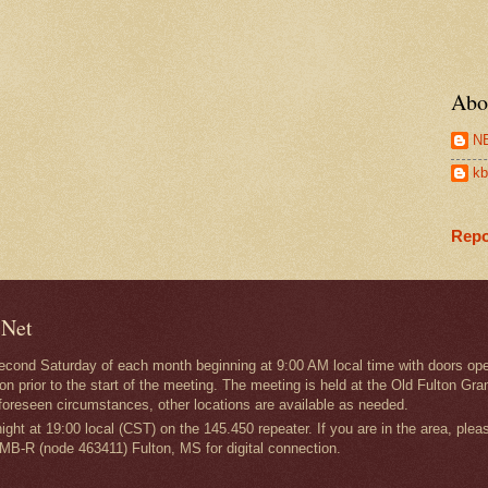
Abo
N
kb
Repo
 Net
second Saturday of each month beginning at 9:00 AM local time with doors ope
on prior to the start of the meeting. The meeting is held at the Old Fulton
foreseen circumstances, other locations are available as needed.
ght at 19:00 local (CST) on the 145.450 repeater. If you are in the area, plea
MB-R (node 463411) Fulton, MS for digital connection.