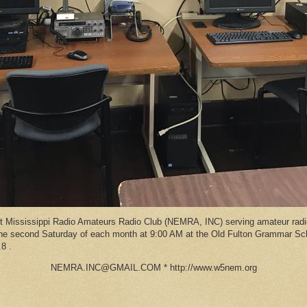
Mississippi Radio Amateurs Radio Club (NEMRA, INC) serving amateur radio
 the second Saturday of each month at 9:00 AM at the Old Fulton Grammar S
8 .
NEMRA.INC@GMAIL.COM * http://www.w5nem.org