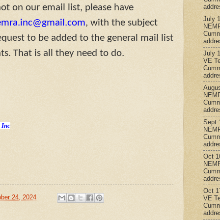
t on our email list, please have
addre
July 
emra.inc@gmail.com
, with the subject
NEMR
Cumm
equest to be added to the general mail list
addre
s. That is all they need to do.
July 
VE Te
Cumm
addre
Augus
NEMR
Cumm
addre
Sept 
 Inc
NEMR
Cumm
addre
Oct 1
NEMR
Cumm
addre
Oct 1
ber 24, 2024
VE Te
Cumm
addre