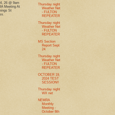
14, 26 @ 9am
Thursday night
A Meeting At
Weather Net
ings St
- FULTON
ss.
REPEATER
Thursday night
Weather Net
- FULTON
REPEATER
MS Section
Report Sept
24
Thursday night
Weather Net
- FULTON
REPEATER
OCTOBER 19,
2024 TEST
SESSION!!
Thursday night
WX net
NEMRA
Monthly
Meeting -
October 8th