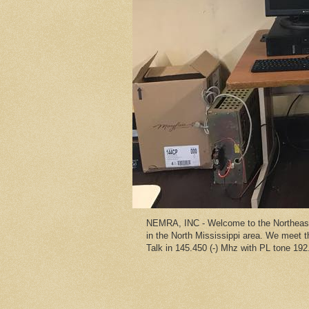
NEMRA, INC - Welcome to the Northeast 
in the North Mississippi area. We meet
Talk in 145.450 (-) Mhz with PL tone 192.