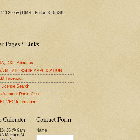
443.200 (+) DMR - Fulton KE5BSB
r Pages / Links
, INC - About us
A MEMBERSHIP APPILICATION
M Facebook
License Search
o Amateur Radio Club
EL VEC Information
b Calender
Contact Form
Name
13, 26 @ 9am
A Meeting At
ings St