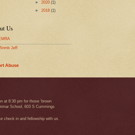
►
2020
(1)
►
2018
(1)
ut Us
EMRA
5nmb Jeff
rt Abuse
n at 8:30 pm for those ‘brown
 Grammar School, 603 S Cummings
se check in and fellowship with us.