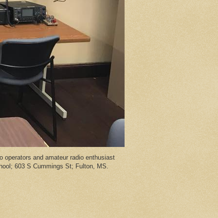
 operators and amateur radio enthusiast
chool; 603 S Cummings St; Fulton, MS.