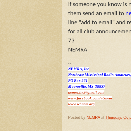
If someone you know is no
them send an email to
n
line "add to email" and r
for all club announcement
73
NEMRA
--
NEMRA, Inc
Northeast Mississippi Radio Amateurs,
PO Box 261
Mooreville, MS 38857
nemra.inc@gmail.com
www.facebook.com/w5nem
www.w5nem.org
Posted by
NEMRA
at
Thursday, Octo