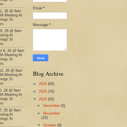
ss.
Email
*
11, 26 @ 9am
A Meeting At
ings St
ss.
Message
*
18, 26 @ 9am
sting At
ings St
ss.
t 8, 26 @ 9am
A Meeting At
ings St
ss.
12, 26 @ 9am
Blog Archive
A Meeting At
ings St
ss.
►
2026
(60)
0, 26 @ 9am
►
2025
(76)
A Meeting At
ings St
▼
2024
(65)
ss.
►
December
(5)
7, 26 @ 9am
►
November
sting At
(10)
ings St
ss.
▼
October
(9)