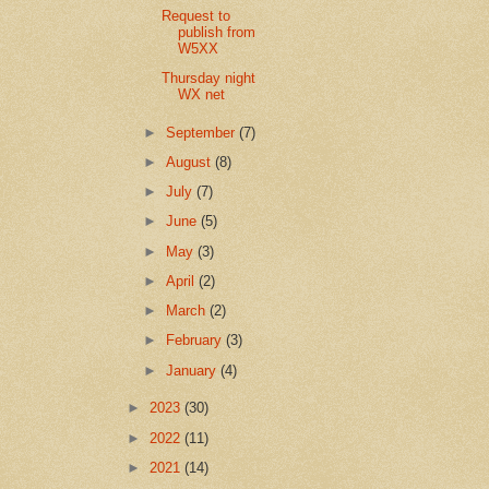
Request to
publish from
W5XX
Thursday night
WX net
►
September
(7)
►
August
(8)
►
July
(7)
►
June
(5)
►
May
(3)
►
April
(2)
►
March
(2)
►
February
(3)
►
January
(4)
►
2023
(30)
►
2022
(11)
►
2021
(14)